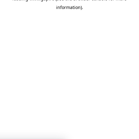
information)
.