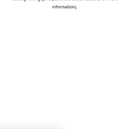
information)
.