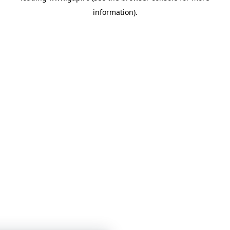
information)
.