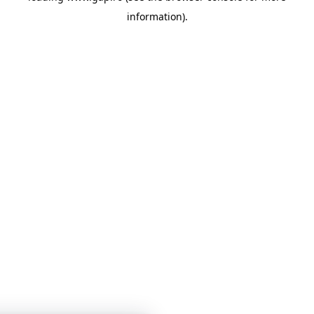
information)
.