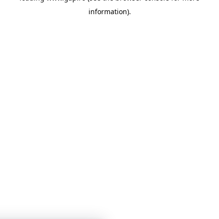
information)
.