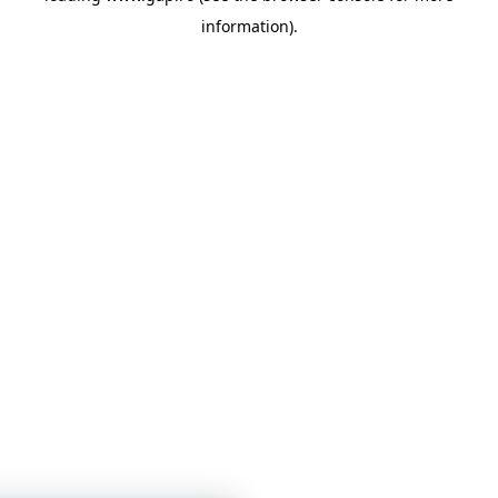
information)
.