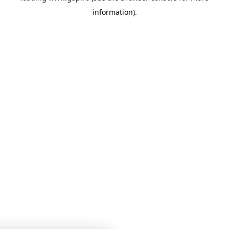
information)
.