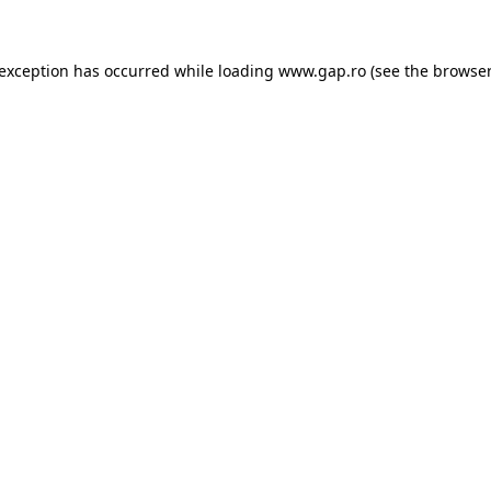
e exception has occurred
while loading
www.gap.ro
(see the browser