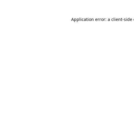
Application error: a client-sid