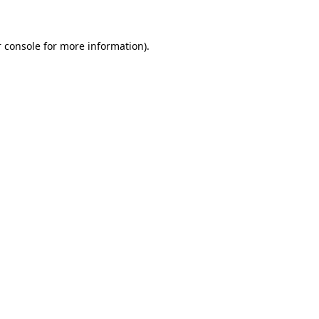
 console for more information)
.