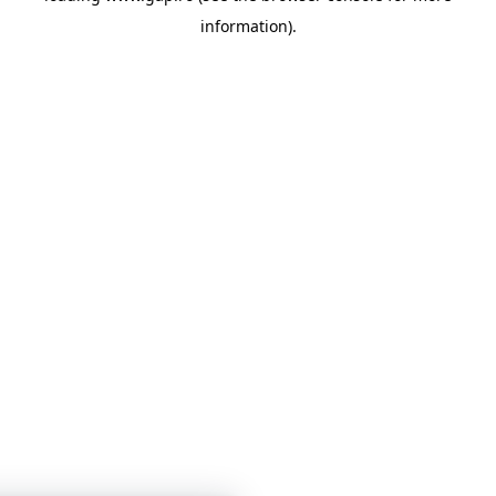
information)
.