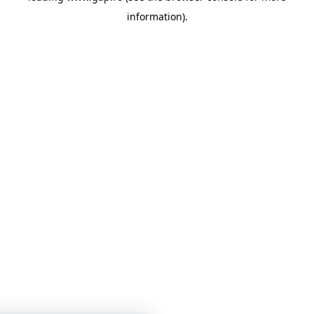
information)
.