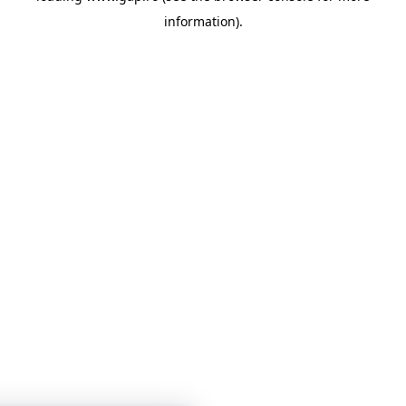
information)
.