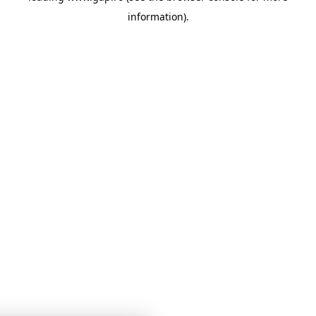
information)
.