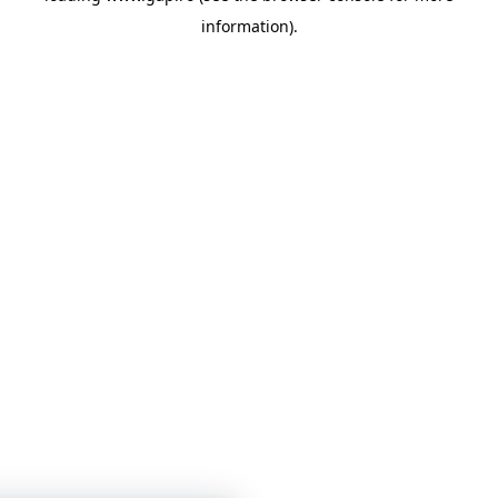
information)
.