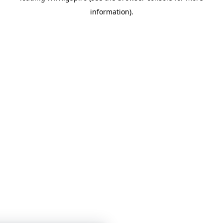
information)
.