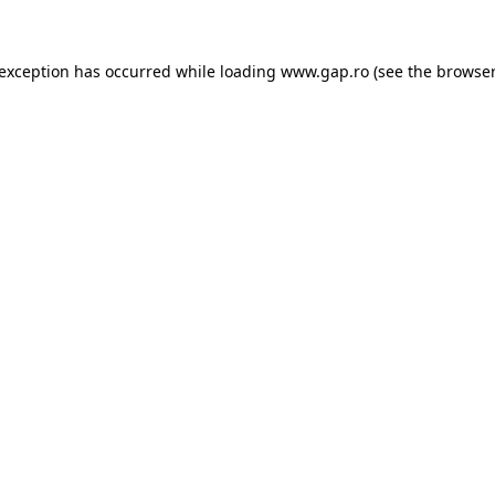
e exception has occurred
while loading
www.gap.ro
(see the browser