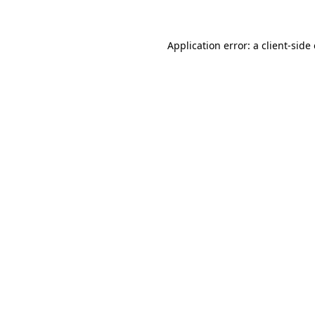
Application error: a client-sid