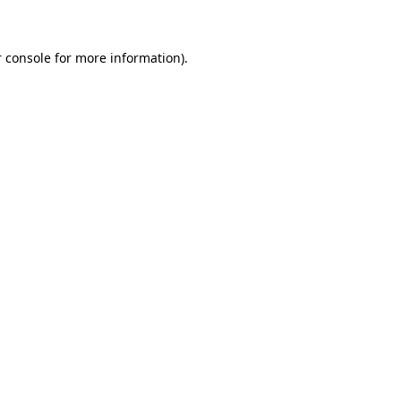
 console for more information)
.