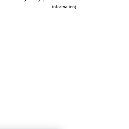
information)
.