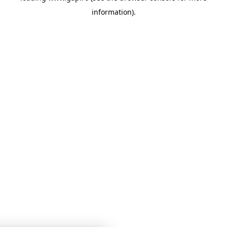
information)
.