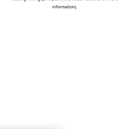
information)
.