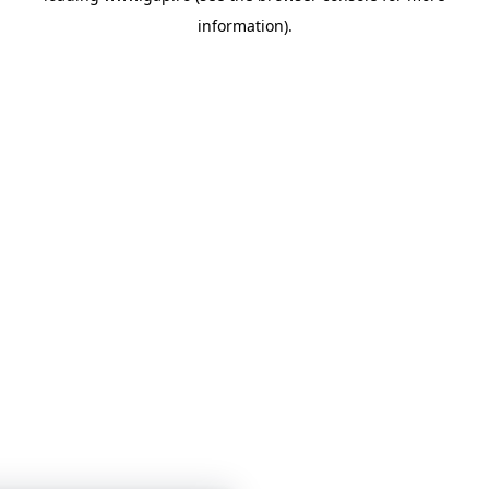
information)
.