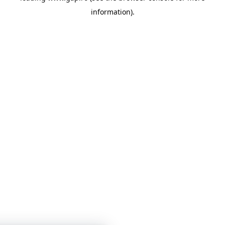
information)
.