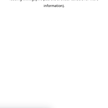
information)
.