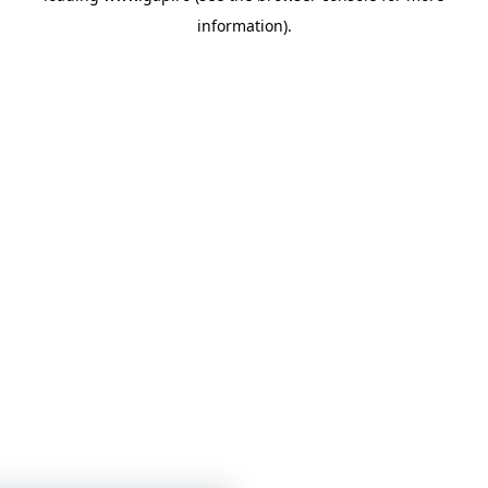
information)
.