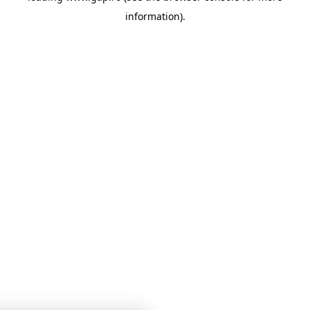
information)
.