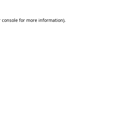
 console for more information)
.