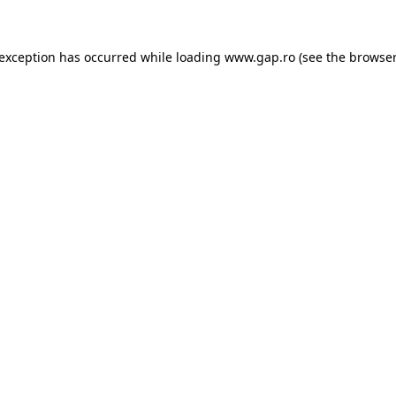
e exception has occurred
while loading
www.gap.ro
(see the browser