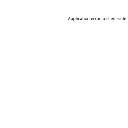
Application error: a client-sid