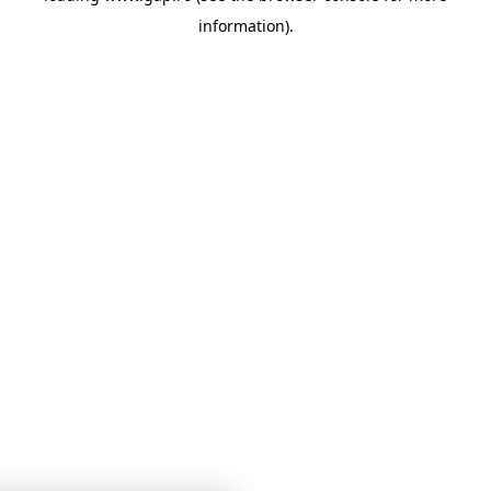
information)
.