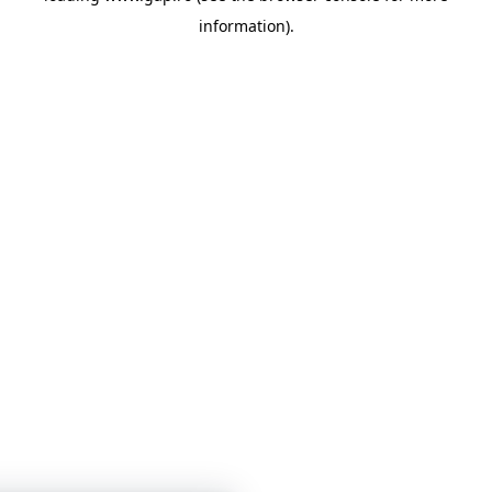
information)
.