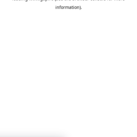
information)
.