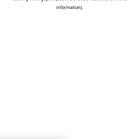
information)
.