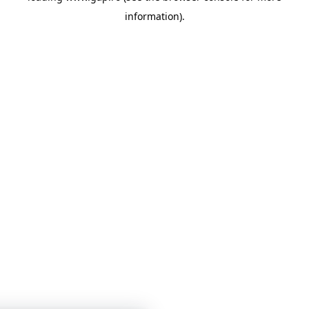
information)
.