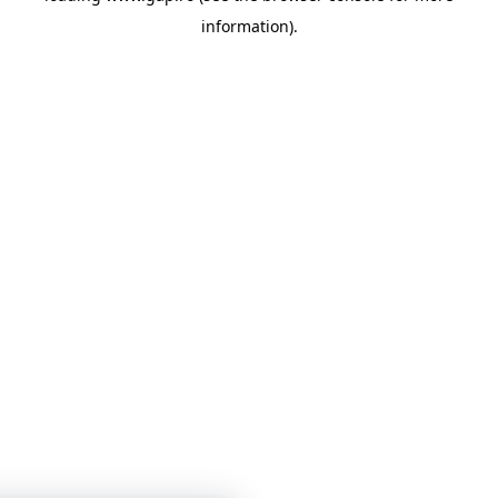
information)
.