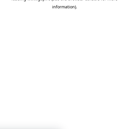
information)
.