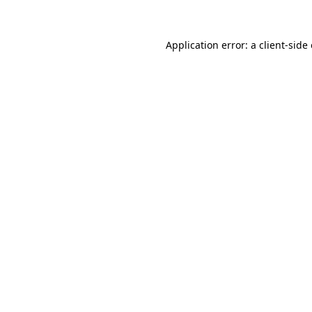
Application error: a client-sid