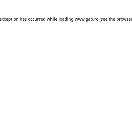
e exception has occurred
while loading
www.gap.ro
(see the browser