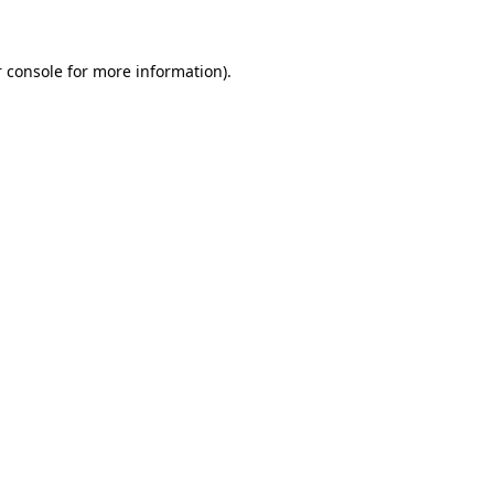
 console for more information)
.