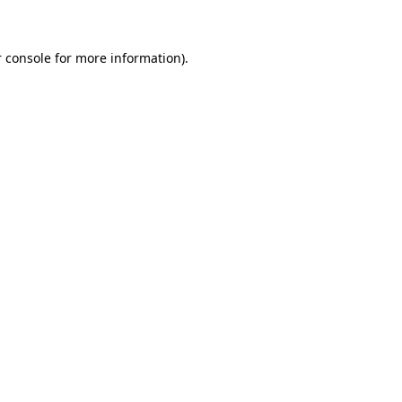
 console for more information)
.