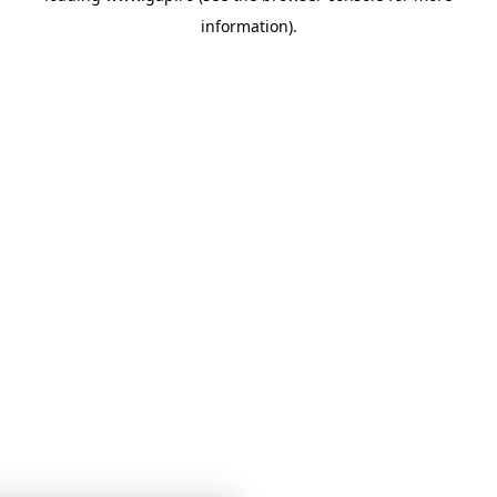
information)
.