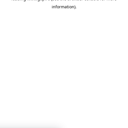
information)
.