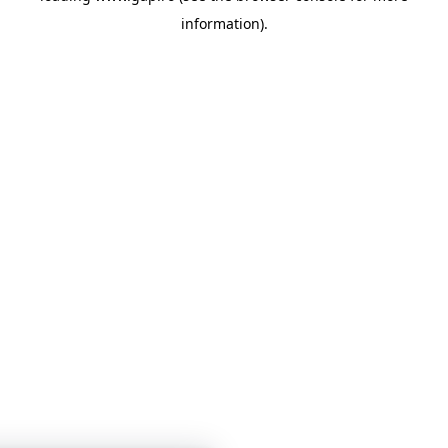
information)
.