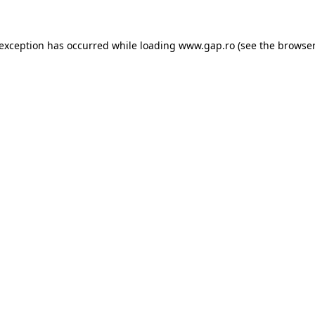
e exception has occurred
while loading
www.gap.ro
(see the browser