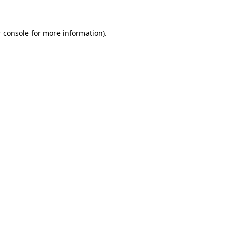
 console for more information)
.