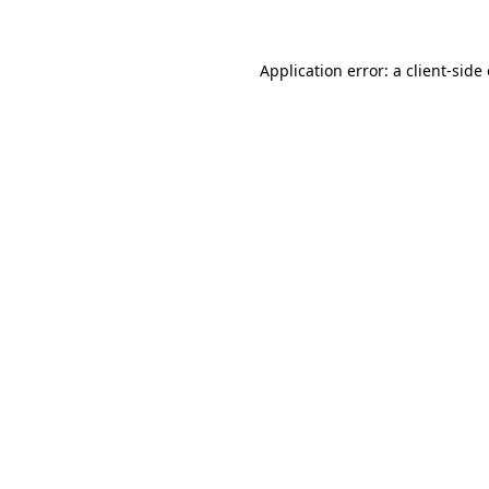
Application error: a client-sid