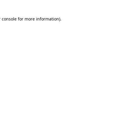
 console for more information)
.