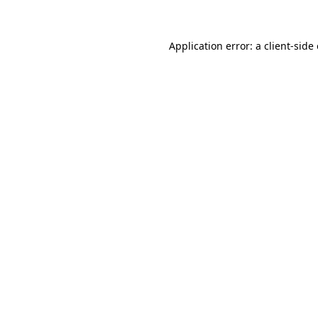
Application error: a client-sid