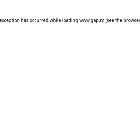
e exception has occurred
while loading
www.gap.ro
(see the browser