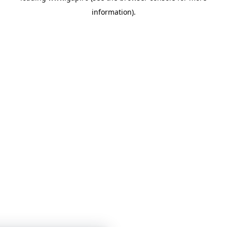
information)
.