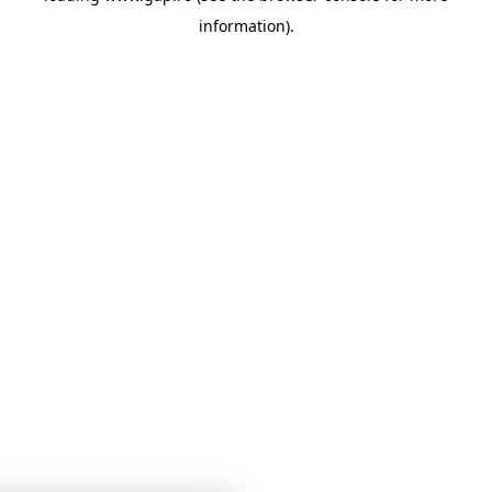
information)
.