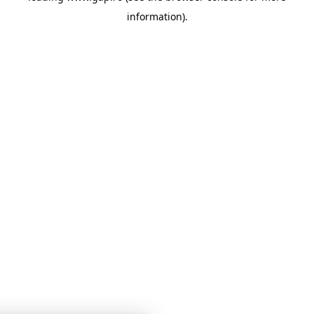
information)
.