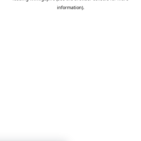
information)
.