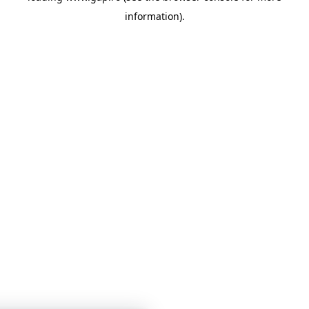
information)
.