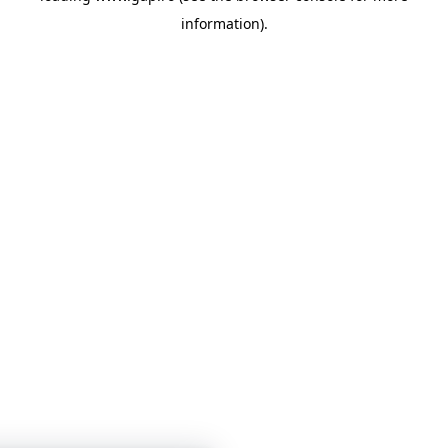
information)
.