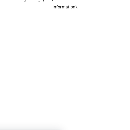
information)
.