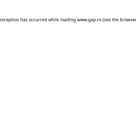
e exception has occurred
while loading
www.gap.ro
(see the browser