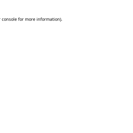
 console for more information)
.