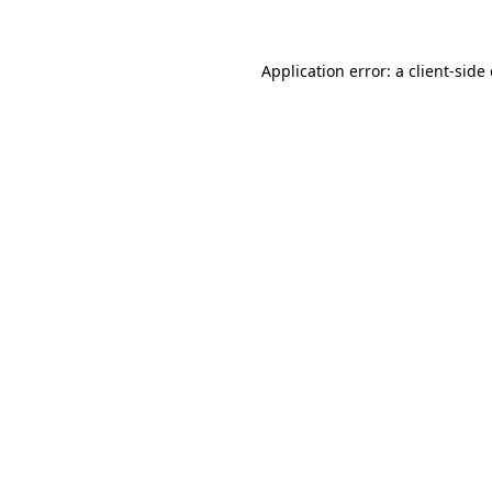
Application error: a client-sid