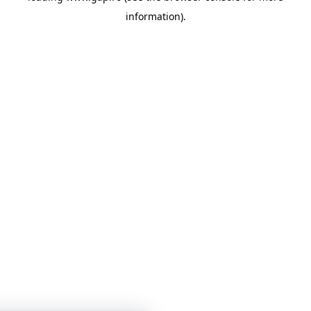
information)
.