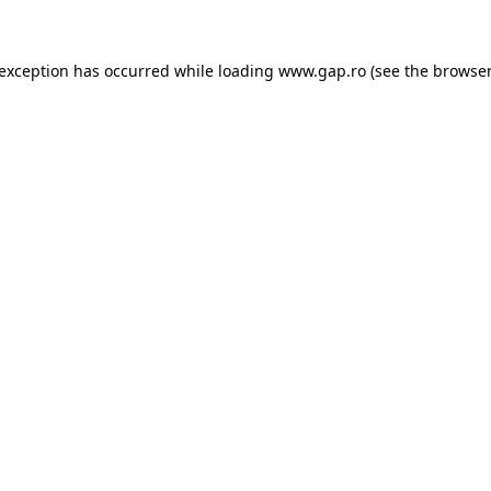
e exception has occurred
while loading
www.gap.ro
(see the browser