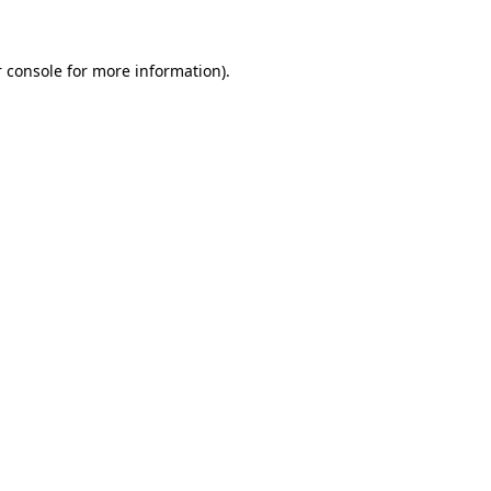
 console for more information)
.