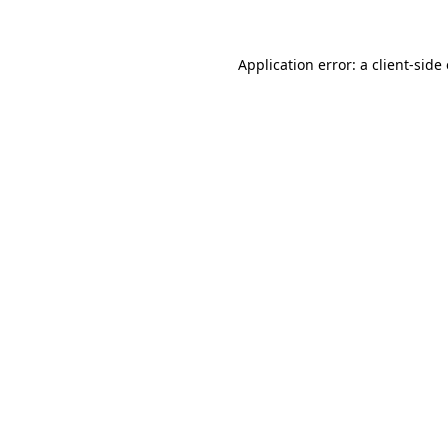
Application error: a client-sid