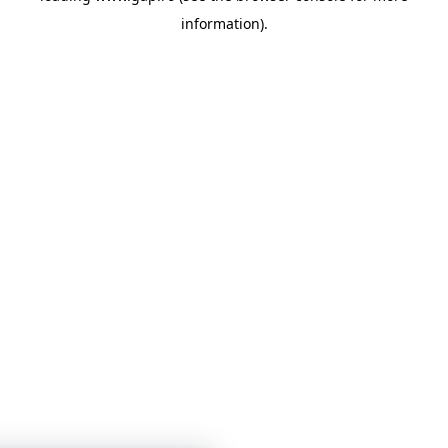
information)
.