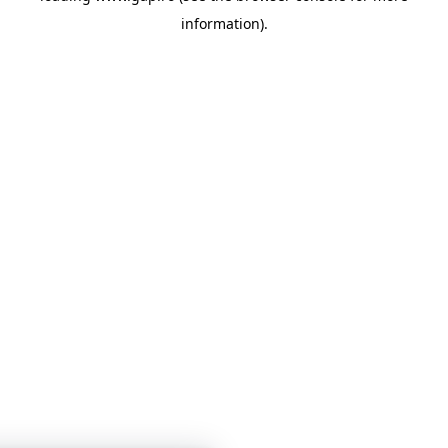
information)
.